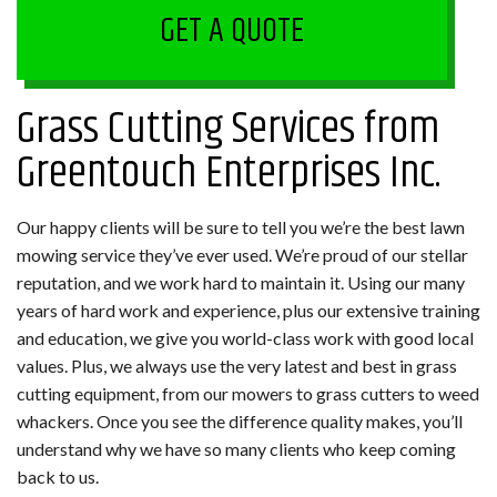
GET A QUOTE
Grass Cutting Services from
Greentouch Enterprises Inc.
Our happy clients will be sure to tell you we’re the best lawn
mowing service they’ve ever used. We’re proud of our stellar
reputation, and we work hard to maintain it. Using our many
years of hard work and experience, plus our extensive training
and education, we give you world-class work with good local
values. Plus, we always use the very latest and best in grass
cutting equipment, from our mowers to grass cutters to weed
whackers. Once you see the difference quality makes, you’ll
understand why we have so many clients who keep coming
back to us.