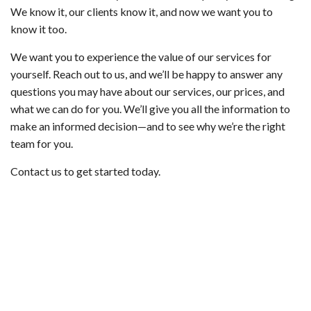
We know it, our clients know it, and now we want you to
know it too.
We want you to experience the value of our services for
yourself. Reach out to us, and we’ll be happy to answer any
questions you may have about our services, our prices, and
what we can do for you. We’ll give you all the information to
make an informed decision—and to see why we’re the right
team for you.
Contact us to get started today.