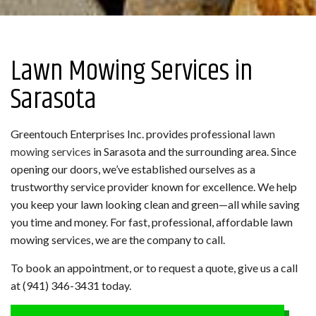
Lawn Mowing Services in
Sarasota
Greentouch Enterprises Inc. provides professional
lawn
mowing services
in Sarasota and the surrounding area. Since
opening our doors, we’ve established ourselves as a
trustworthy service provider known for excellence. We help
you keep your lawn looking clean and green—all while saving
you time and money. For fast, professional, affordable lawn
mowing services, we are the company to call.
To book an appointment, or to request a quote, give us a call
at (941) 346-3431 today.