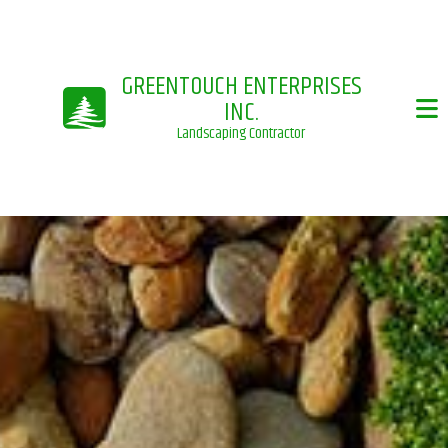
GREENTOUCH ENTERPRISES
INC.
Landscaping Contractor