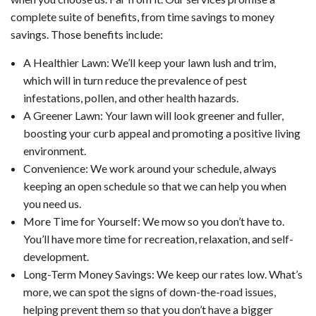
complete suite of benefits, from time savings to money
savings. Those benefits include:
A Healthier Lawn: We’ll keep your lawn lush and trim,
which will in turn reduce the prevalence of pest
infestations, pollen, and other health hazards.
A Greener Lawn: Your lawn will look greener and fuller,
boosting your curb appeal and promoting a positive living
environment.
Convenience: We work around your schedule, always
keeping an open schedule so that we can help you when
you need us.
More Time for Yourself: We mow so you don’t have to.
You’ll have more time for recreation, relaxation, and self-
development.
Long-Term Money Savings: We keep our rates low. What’s
more, we can spot the signs of down-the-road issues,
helping prevent them so that you don’t have a bigger