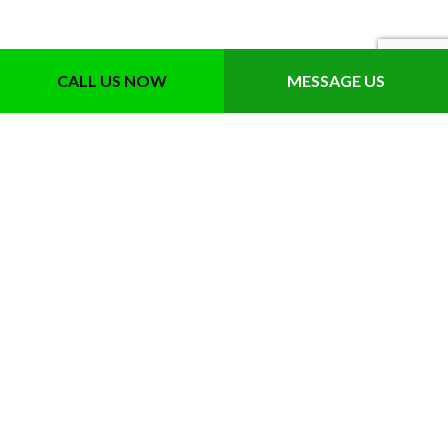
CALL US NOW
MESSAGE US
Contact Info
Sarasota, FL 34241-9680
Phone: (941) 346-3431
Email: info@greentouchinc.com
License: JB210641
Hours of Operation
Mon-Fri: 8:00AM - 4:00PM
Sat: By Appointment Only
Sun: Closed