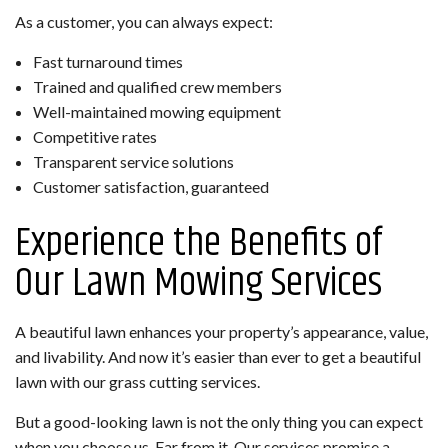
As a customer, you can always expect:
Fast turnaround times
Trained and qualified crew members
Well-maintained mowing equipment
Competitive rates
Transparent service solutions
Customer satisfaction, guaranteed
Experience the Benefits of
Our Lawn Mowing Services
A beautiful lawn enhances your property’s appearance, value,
and livability. And now it’s easier than ever to get a beautiful
lawn with our grass cutting services.
But a good-looking lawn is not the only thing you can expect
when you choose us. Far from it. Our services promise a