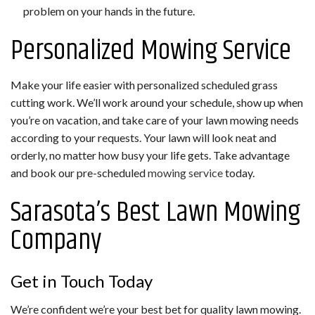
problem on your hands in the future.
Personalized Mowing Service
Make your life easier with personalized scheduled grass
cutting work. We’ll work around your schedule, show up when
you’re on vacation, and take care of your lawn mowing needs
according to your requests. Your lawn will look neat and
orderly, no matter how busy your life gets. Take advantage
and book our pre-scheduled
mowing service
today.
Sarasota’s Best Lawn Mowing
Company
Get in Touch Today
We’re confident we’re your best bet for quality lawn mowing.